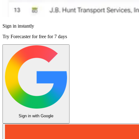
Sign in instantly
Try Forecaster for free for
7 days
Sign in with Google