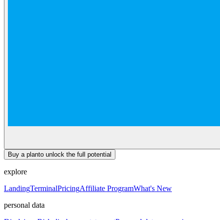
Buy a plan
to unlock the full potential
explore
Landing
Terminal
Pricing
Affiliate Program
What's New
personal data