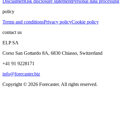
Disclaimer
Risk disclosure statement
Personal data processing
policy
Terms and conditions
Privacy policy
Cookie policy
contact us
ELP SA
Corso San Gottardo 8A, 6830 Chiasso, Switzerland
+41 91 9228171
info@forecaster.biz
Copyright ©
2026
Forecaster. All rights reserved.