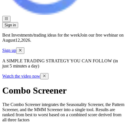
Sign in
Best Investments/trading ideas for the week
Join our free webinar on
August
12
,
2026
.
Sign up
A SIMPLE TRADING STRATEGY YOU CAN FOLLOW (in
just 5 minutes a day)
Watch the video now
Combo Screener
The Combo Screener integrates the Seasonality Screener, the Pattern
Screener, and the MMM Screener into a single tool. Results are
ranked from best to worst based on a combined score derived from
all three factors