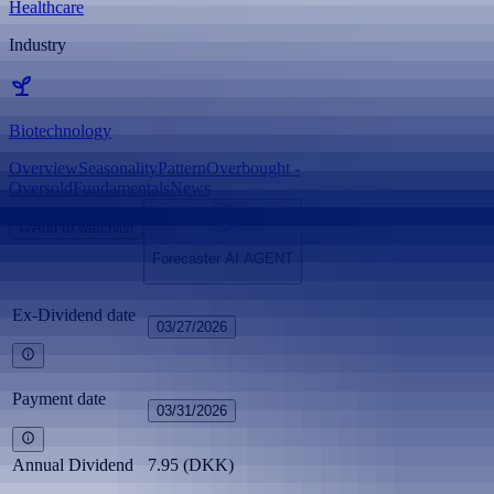
Healthcare
Industry
Biotechnology
Overview
Seasonality
Pattern
Overbought -
Oversold
Fundamentals
News
Add to watchlist
Forecaster AI AGENT
Ex-Dividend date
03/27/2026
Payment date
03/31/2026
Annual Dividend
7.95 (DKK)