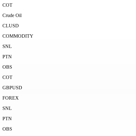
COT
Crude Oil
CLUSD
COMMODITY
SNL
PTN
OBS
COT
GBPUSD
FOREX
SNL
PTN
OBS