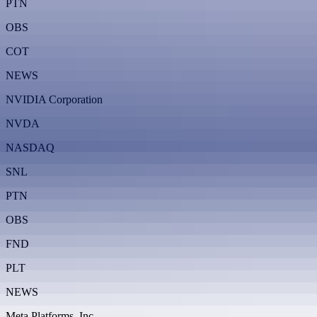
PTN
OBS
COT
NEWS
NVIDIA Corporation
NVDA
NASDAQ
SNL
PTN
OBS
FND
PLT
NEWS
Meta Platforms, Inc.