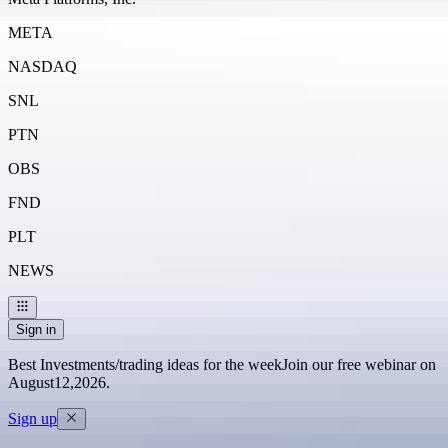
META
NASDAQ
SNL
PTN
OBS
FND
PLT
NEWS
Sign in
Best Investments/trading ideas for the week
Join our free webinar on
August
12
,
2026
.
Sign up