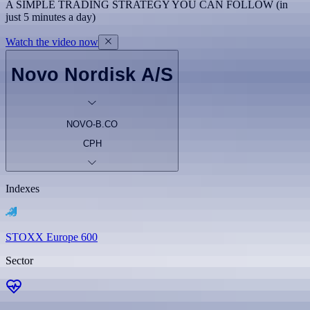
A SIMPLE TRADING STRATEGY YOU CAN FOLLOW (in
just 5 minutes a day)
Watch the video now
Novo Nordisk A/S
NOVO-B.CO
CPH
Indexes
STOXX Europe 600
Sector