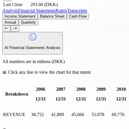
Last Close
293.60
(
DKK
)
Analysis
Financial Statements
Ratios
Transcripts
Income Statement
Balance Sheet
Cash Flow
Annual
Quarterly
AI
Financial Statements Analysis
All numbers are in milions (
DKK
)
📊 Click any line to view the chart for that metric
2006
2007
2008
2009
2010
Breakdown
12/31
12/31
12/31
12/31
12/31
REVENUE
38,752
41,889
45,666
51,078
60,776