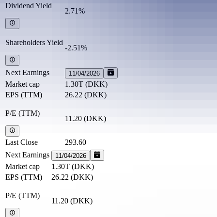
Dividend Yield
2.71%
Shareholders Yield
-2.51%
Next Earnings
11/04/2026
Market cap
1.30T
(
DKK
)
EPS (TTM)
26.22
(
DKK
)
P/E (TTM)
11.20
(
DKK
)
Last Close
293.60
Next Earnings
11/04/2026
Market cap
1.30T
(
DKK
)
EPS (TTM)
26.22
(
DKK
)
P/E (TTM)
11.20
(
DKK
)