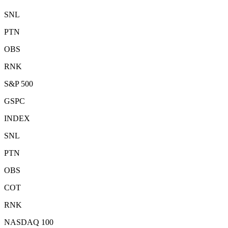
SNL
PTN
OBS
RNK
S&P 500
GSPC
INDEX
SNL
PTN
OBS
COT
RNK
NASDAQ 100